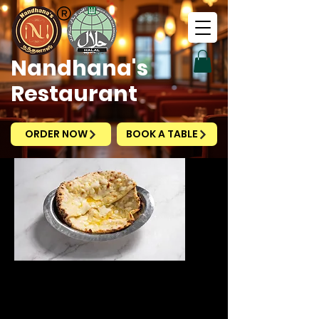
Nandhana's
Restaurant
ORDER NOW
BOOK A TABLE
Cheese Naan
Price
SGD 5.50
Excluding Taxes
|