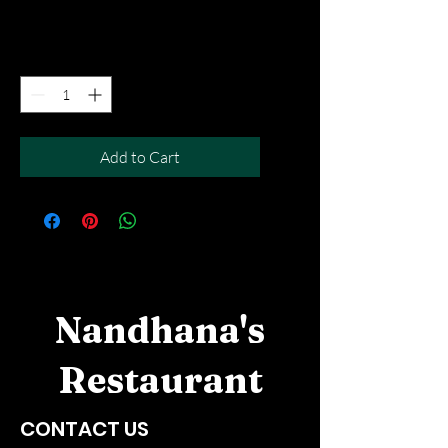
Free Del MOV above $50
Quantity
*
Add to Cart
Nandhana's
Restaurant
CONTACT US