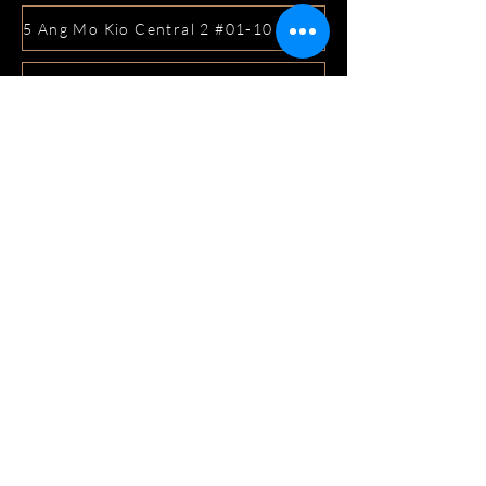
5 Ang Mo Kio Central 2 #01-10 Djitsun Mall, Singapore 
441 Sembawang Road Singapore 758401
3A ICON @ IBP #01-09 JURONG EAST SINGAPORE 6099
5 Marine Parade Central #02-05 iMall Singapore 449410
22 Bellios Lane #01-01Singapore 219962
104 Syed Alwi Road Singapore 207680
3501 Jalan Bukit Merah Rubikon #01-02 Singapore 1594