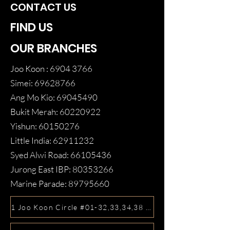
CONTACT US
FIND US
OUR BRANCHES
Joo Koon :
6904 3766
Simei:
69628766
Ang Mo Kio:
69045490
Bukit Merah:
60220922
Yishun:
60150276
Little India:
62911232
Syed Alwi Road:
66105436
Jurong East IBP:
80353266
Marine Parade:
89795660
1 Joo Koon Circle #01-32,33,34,38 FairPrice Hub, Singa