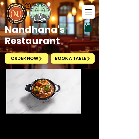
Nandhana's
Restaurant
ORDER NOW
BOOK A TABLE
Chilli Chicken
Gravy