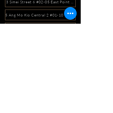
3 Simei Street 6 #02-05 East Point Mall, SIngapore 5288
5 Ang Mo Kio Central 2 #01-10 Djitsun Mall, Singapore 
441 Sembawang Road Singapore 758401
3A ICON @ IBP #01-09 JURONG EAST SINGAPORE 6099
5 Marine Parade Central #02-05 iMall Singapore 449410
22 Bellios Lane #01-01Singapore 219962
104 Syed Alwi Road Singapore 207680
3501 Jalan Bukit Merah Rubikon #01-02 Singapore 1594