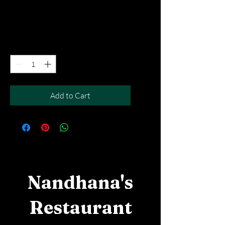
Price
SGD 12.90
Excluding Taxes
|
Free Del MOV above $50
Quantity
*
Add to Cart
Nandhana's
Restaurant