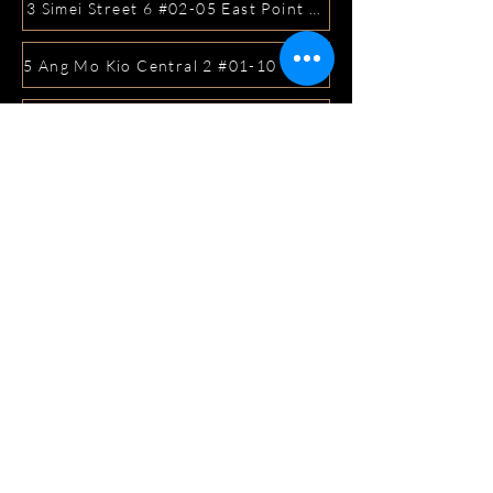
3 Simei Street 6 #02-05 East Point Mall, SIngapore 5288
5 Ang Mo Kio Central 2 #01-10 Djitsun Mall, Singapore 
441 Sembawang Road Singapore 758401
3A ICON @ IBP #01-09 JURONG EAST SINGAPORE 6099
5 Marine Parade Central #02-05 iMall Singapore 449410
22 Bellios Lane #01-01Singapore 219962
104 Syed Alwi Road Singapore 207680
3501 Jalan Bukit Merah Rubikon #01-02 Singapore 1594