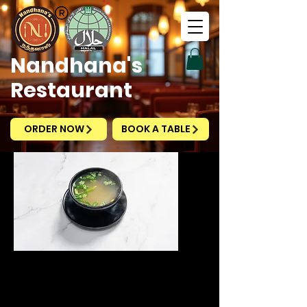
Nandhana's
Restaurant
ORDER NOW
BOOK A TABLE
Clear Soup
Vegetable