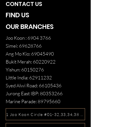
CONTACT US
FIND US
OUR BRANCHES
Joo Koon :
6904 3766
Simei:
69628766
Ang Mo Kio:
69045490
Bukit Merah:
60220922
Yishun:
60150276
Little India:
62911232
Syed Alwi Road:
66105436
Jurong East IBP:
80353266
Marine Parade:
89795660
1 Joo Koon Circle #01-32,33,34,38 FairPrice Hub, Singa