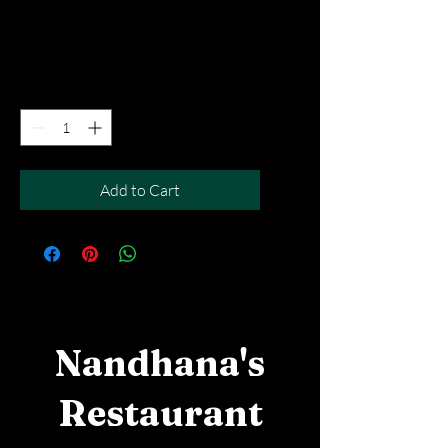
Price
SGD 4.90
Excluding Taxes
|
Free Del MOV above $50
Quantity
*
Add to Cart
Nandhana's
Restaurant