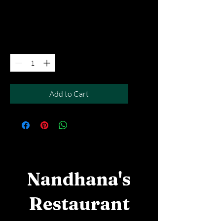
Price
SGD 5.90
Excluding Taxes
|
Free Del MOV above $50
Quantity
*
Add to Cart
Nandhana's
Restaurant