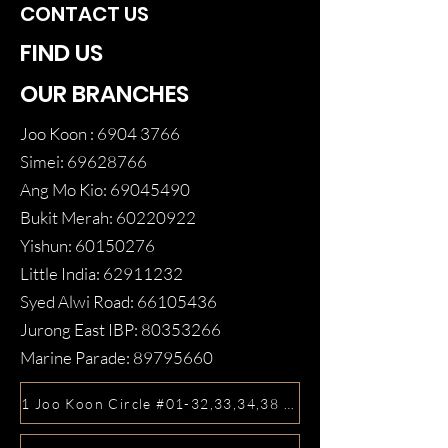
CONTACT US
FIND US
OUR BRANCHES
Joo Koon :
6904 3766
Simei:
69628766
Ang Mo Kio:
69045490
Bukit Merah:
60220922
Yishun:
60150276
Little India:
62911232
Syed Alwi Road:
66105436
Jurong East IBP:
80353266
Marine Parade:
89795660
1 Joo Koon Circle #01-32,33,34,38 FairPrice Hub, Singa