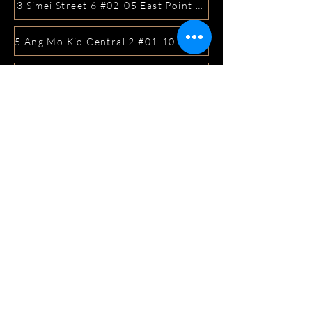
3 Simei Street 6 #02-05 East Point Mall, SIngapore 5288
5 Ang Mo Kio Central 2 #01-10 Djitsun Mall, Singapore 
441 Sembawang Road Singapore 758401
3A ICON @ IBP #01-09 JURONG EAST SINGAPORE 6099
5 Marine Parade Central #02-05 iMall Singapore 449410
22 Bellios Lane #01-01Singapore 219962
104 Syed Alwi Road Singapore 207680
3501 Jalan Bukit Merah Rubikon #01-02 Singapore 1594