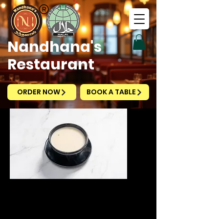
Nandhana's
Restaurant
ORDER NOW
BOOK A TABLE
Cream of
Mushroom Soup