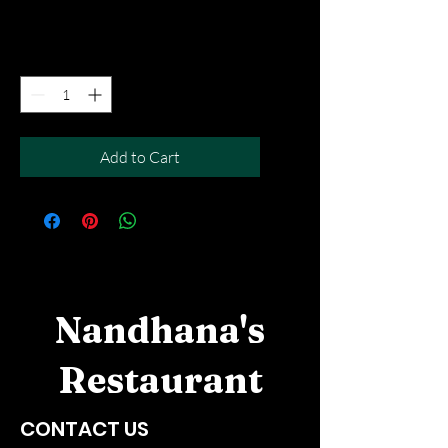
Free Del MOV above $50
Quantity
*
Add to Cart
Nandhana's
Restaurant
CONTACT US