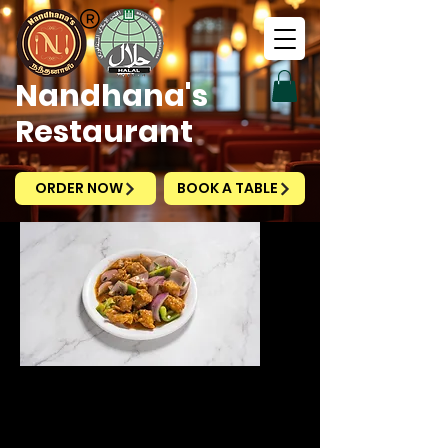
Nandhana's
Restaurant
ORDER NOW
BOOK A TABLE
Ginger Fish Dry
Price
SGD 12.20
Excluding Taxes
|