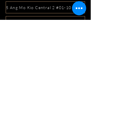
5 Ang Mo Kio Central 2 #01-10 Djitsun Mall, Singapore 
441 Sembawang Road Singapore 758401
3A ICON @ IBP #01-09 JURONG EAST SINGAPORE 6099
5 Marine Parade Central #02-05 iMall Singapore 449410
22 Bellios Lane #01-01Singapore 219962
104 Syed Alwi Road Singapore 207680
3501 Jalan Bukit Merah Rubikon #01-02 Singapore 1594