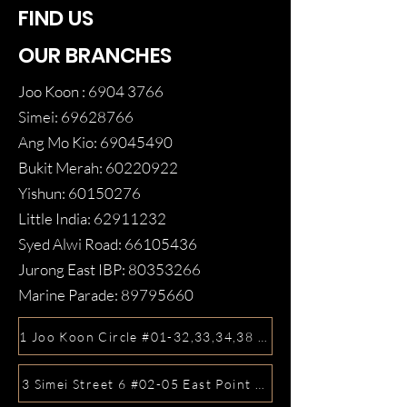
FIND US
OUR BRANCHES
Joo Koon :
6904 3766
Simei:
69628766
Ang Mo Kio:
69045490
Bukit Merah:
60220922
Yishun:
60150276
Little India:
62911232
Syed Alwi Road:
66105436
Jurong East IBP:
80353266
Marine Parade:
89795660
1 Joo Koon Circle #01-32,33,34,38 FairPrice Hub, Singa
3 Simei Street 6 #02-05 East Point Mall, SIngapore 5288