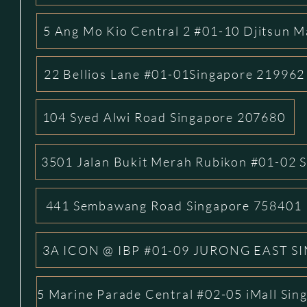
5 Ang Mo Kio Central 2 #01-10 Djitsun M
22 Bellios Lane #01-01Singapore 219962
104 Syed Alwi Road Singapore 207680
3501 Jalan Bukit Merah Rubikon #01-02 
441 Sembawang Road Singapore 758401
3A ICON @ IBP #01-09 JURONG EAST S
5 Marine Parade Central #02-05 iMall Si