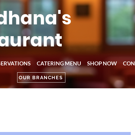
dhana's
aurant
SERVATIONS
CATERING MENU
SHOP NOW
CON
OUR BRANCHES