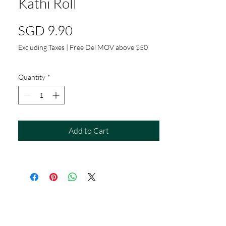
Kathi Roll
Price
SGD 9.90
Excluding Taxes
|
Free Del MOV above $50
Quantity
*
Add to Cart