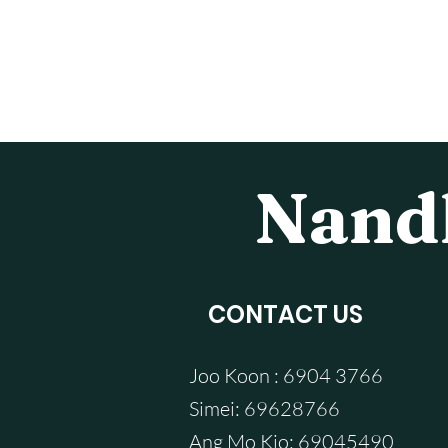
Nandh
CONTACT US
Joo Koon : 6904 3766
Simei: 69628766
Ang Mo Kio: 69045490