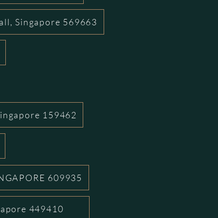
all, Singapore 569663
Singapore 159462
INGAPORE 609935
ngapore 449410