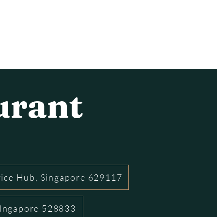
urant
rice Hub, Singapore 629117
 SIngapore 528833