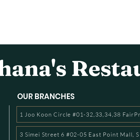
ana's Resta
OUR BRANCHES
1 Joo Koon Circle #01-32,33,34,38 FairP
3 Simei Street 6 #02-05 East Point Mall,