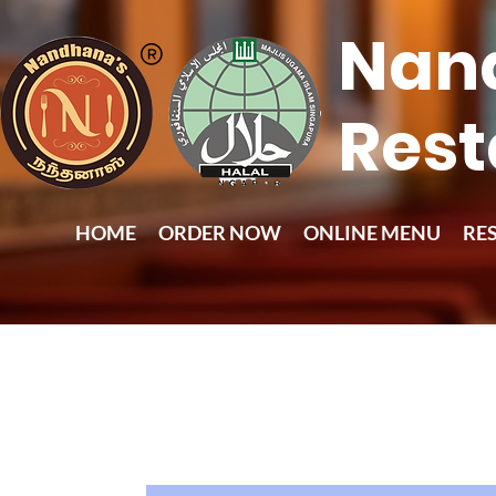
Nan
Rest
HOME
ORDER NOW
ONLINE MENU
RE