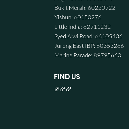
Bukit Merah: 60220922
Yishun: 60150276
Little India: 62911232
Syed Alwi Road: 66105436
Jurong East IBP: 80353266
Marine Parade: 89795660
FIND US