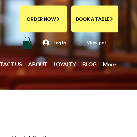
ORDER NOW
BOOK A TABLE
View points
Log In
TACT US
ABOUT
LOYALTY
BLOG
More