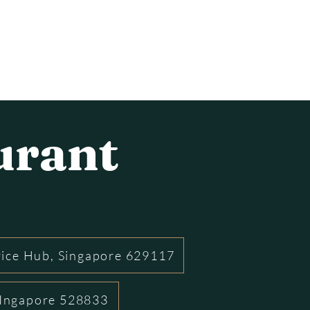
urant
rice Hub, Singapore 629117
 SIngapore 528833