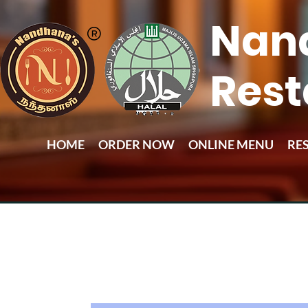
Nan
Rest
HOME
ORDER NOW
ONLINE MENU
RE