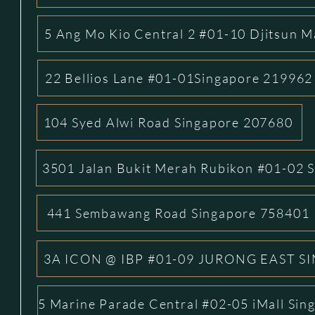
5 Ang Mo Kio Central 2 #01-10 Djitsun M
22 Bellios Lane #01-01Singapore 219962
104 Syed Alwi Road Singapore 207680
3501 Jalan Bukit Merah Rubikon #01-02 
441 Sembawang Road Singapore 758401
3A ICON @ IBP #01-09 JURONG EAST S
5 Marine Parade Central #02-05 iMall Si