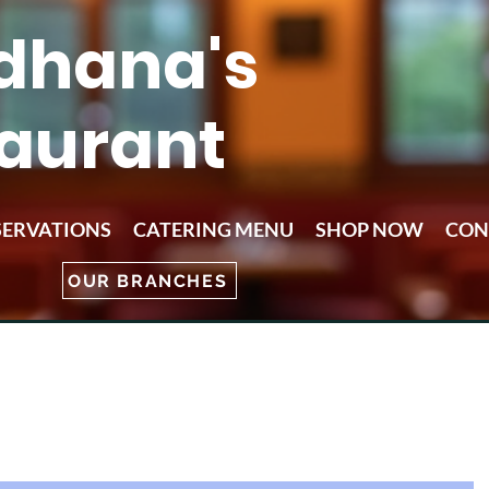
dhana's
aurant
SERVATIONS
CATERING MENU
SHOP NOW
CON
OUR BRANCHES