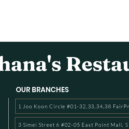
ana's Resta
OUR BRANCHES
1 Joo Koon Circle #01-32,33,34,38 FairP
3 Simei Street 6 #02-05 East Point Mall,