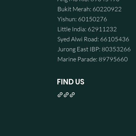
Bukit Merah: 60220922
Yishun: 60150276
Little India: 62911232
Syed Alwi Road: 66105436
Jurong East IBP: 80353266
Marine Parade: 89795660
FIND US