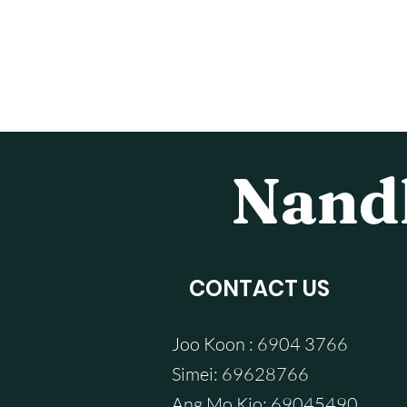
Nandh
CONTACT US
Joo Koon : 6904 3766
Simei: 69628766
Ang Mo Kio: 69045490