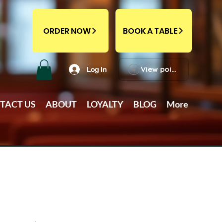
ORDER NOW
BOOK A TABLE
View points
Log In
TACT US
ABOUT
LOYALTY
BLOG
More