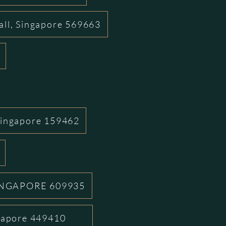
all, Singapore 569663
Singapore 159462
INGAPORE 609935
ngapore 449410