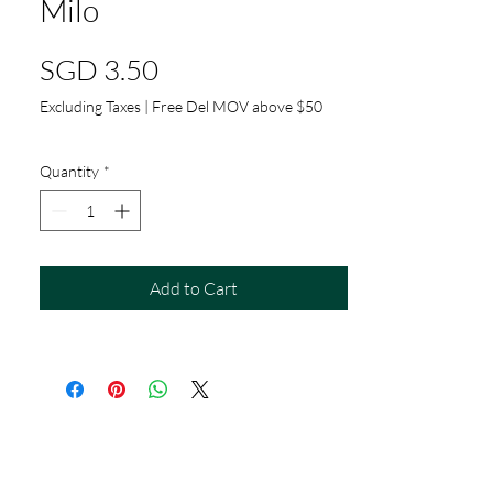
Milo
Price
SGD 3.50
Excluding Taxes
|
Free Del MOV above $50
Quantity
*
Add to Cart