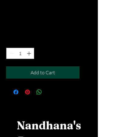
Mutton Curry Dosai
Price
SGD 12.90
Excluding Taxes
|
Free Del MOV above $50
Quantity
*
Add to Cart
Nandhana's