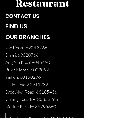
Restaurant
CONTACT US
FIND US
OUR BRANCHES
Joo Koon :
6904 3766
Simei:
69628766
Ang Mo Kio:
69045490
Bukit Merah:
60220922
Yishun:
60150276
Little India:
62911232
Syed Alwi Road:
66105436
Jurong East IBP:
80353266
Marine Parade:
89795660