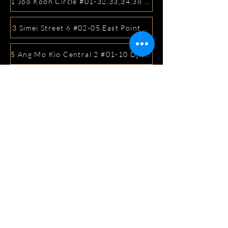
1 Joo Koon Circle #01-32,33,34,38 FairPrice Hub, Singa
3 Simei Street 6 #02-05 East Point Mall, SIngapore 5288
5 Ang Mo Kio Central 2 #01-10 Djitsun Mall, Singapore 
441 Sembawang Road Singapore 758401
3A ICON @ IBP #01-09 JURONG EAST SINGAPORE 6099
5 Marine Parade Central #02-05 iMall Singapore 449410
22 Bellios Lane #01-01Singapore 219962
104 Syed Alwi Road Singapore 207680
3501 Jalan Bukit Merah Rubikon #01-02 Singapore 1594