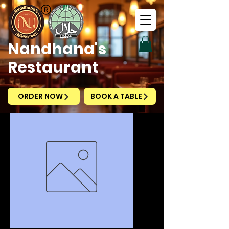
Nandhana's
Restaurant
ORDER NOW
BOOK A TABLE