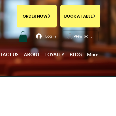
ORDER NOW
BOOK A TABLE
View points
Log In
TACT US
ABOUT
LOYALTY
BLOG
More