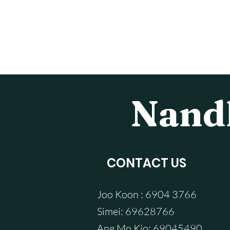
Nandh
CONTACT US
Joo Koon : 6904 3766
Simei: 69628766
Ang Mo Kio: 69045490