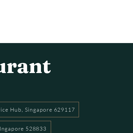
urant
rice Hub, Singapore 629117
 SIngapore 528833