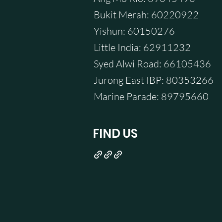
Bukit Merah: 60220922
Yishun: 60150276
Little India: 62911232
Syed Alwi Road: 66105436
Jurong East IBP: 80353266
Marine Parade: 89795660
FIND US