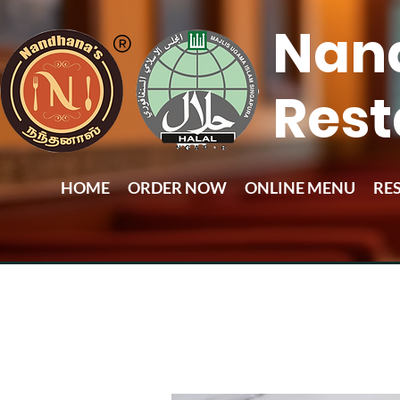
Nan
Rest
HOME
ORDER NOW
ONLINE MENU
RE