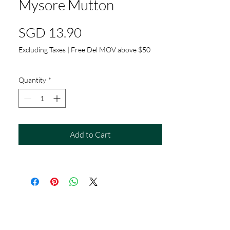
Mysore Mutton
Price
SGD 13.90
Excluding Taxes
|
Free Del MOV above $50
Quantity
*
Add to Cart