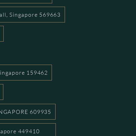
all, Singapore 569663
Singapore 159462
INGAPORE 609935
ngapore 449410