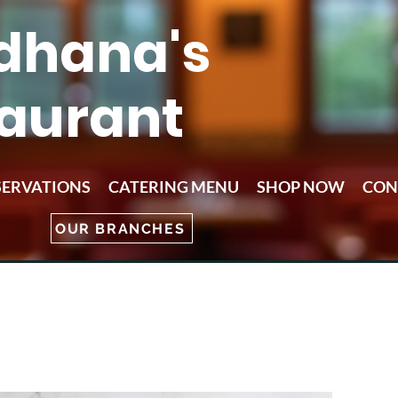
dhana's
aurant
SERVATIONS
CATERING MENU
SHOP NOW
CON
OUR BRANCHES