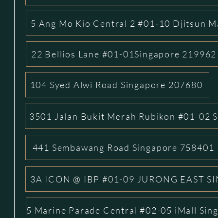
5 Ang Mo Kio Central 2 #01-10 Djitsun M
22 Bellios Lane #01-01Singapore 219962
104 Syed Alwi Road Singapore 207680
3501 Jalan Bukit Merah Rubikon #01-02 
441 Sembawang Road Singapore 758401
3A ICON @ IBP #01-09 JURONG EAST S
5 Marine Parade Central #02-05 iMall Si