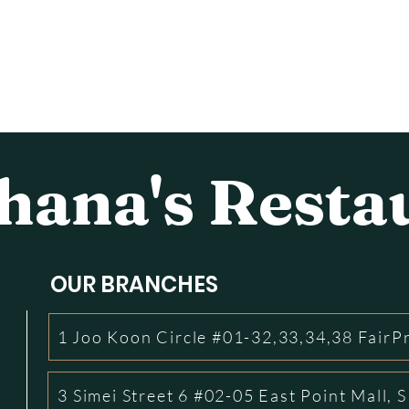
ana's Resta
OUR BRANCHES
1 Joo Koon Circle #01-32,33,34,38 FairP
3 Simei Street 6 #02-05 East Point Mall,