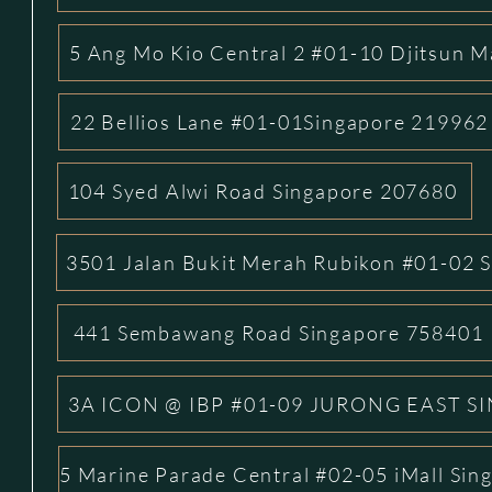
5 Ang Mo Kio Central 2 #01-10 Djitsun M
22 Bellios Lane #01-01Singapore 219962
104 Syed Alwi Road Singapore 207680
3501 Jalan Bukit Merah Rubikon #01-02 
441 Sembawang Road Singapore 758401
3A ICON @ IBP #01-09 JURONG EAST S
5 Marine Parade Central #02-05 iMall Si