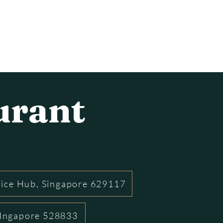
urant
rice Hub, Singapore 629117
 SIngapore 528833