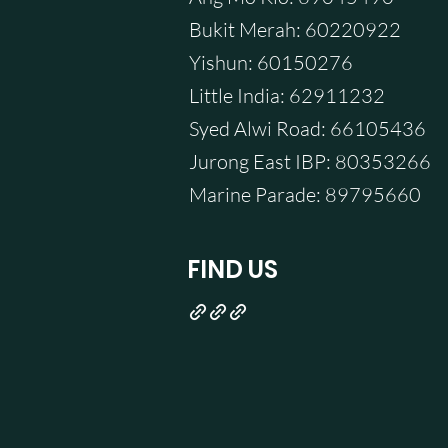
Bukit Merah: 60220922
Yishun: 60150276
Little India: 62911232
Syed Alwi Road: 66105436
Jurong East IBP: 80353266
Marine Parade: 89795660
FIND US