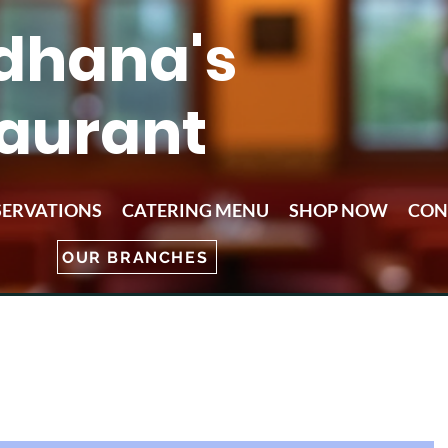
dhana's
aurant
SERVATIONS
CATERING MENU
SHOP NOW
CON
OUR BRANCHES