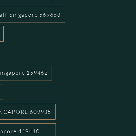
all, Singapore 569663
Singapore 159462
INGAPORE 609935
ngapore 449410