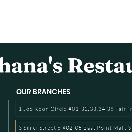
ana's Resta
OUR BRANCHES
1 Joo Koon Circle #01-32,33,34,38 FairP
3 Simei Street 6 #02-05 East Point Mall,