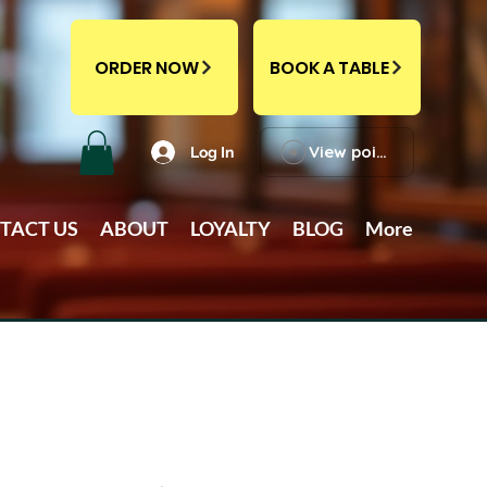
ORDER NOW
BOOK A TABLE
View points
Log In
TACT US
ABOUT
LOYALTY
BLOG
More