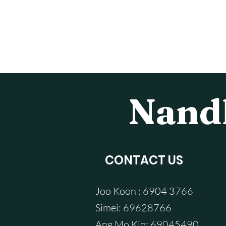
Nandh
CONTACT US
Joo Koon : 6904 3766
Simei: 69628766
Ang Mo Kio: 69045490