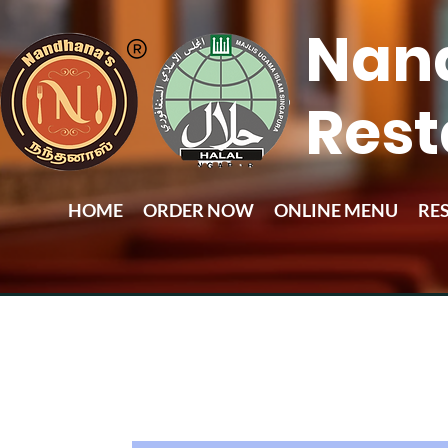
Nan
Rest
HOME
ORDER NOW
ONLINE MENU
RE