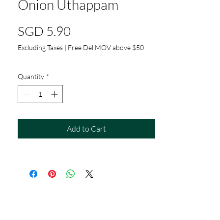
Onion Uthappam
Price
SGD 5.90
Excluding Taxes
|
Free Del MOV above $50
Quantity
*
Add to Cart