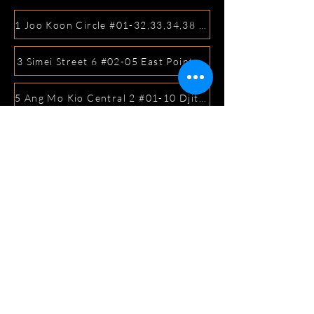
1 Joo Koon Circle #01-32,33,34,38 FairPrice Hub, Singa
3 Simei Street 6 #02-05 East Point Mall, SIngapore 5288
5 Ang Mo Kio Central 2 #01-10 Djitsun Mall, Singapore 
441 Sembawang Road Singapore 758401
3A ICON @ IBP #01-09 JURONG EAST SINGAPORE 6099
5 Marine Parade Central #02-05 iMall Singapore 449410
22 Bellios Lane #01-01Singapore 219962
104 Syed Alwi Road Singapore 207680
3501 Jalan Bukit Merah Rubikon #01-02 Singapore 1594