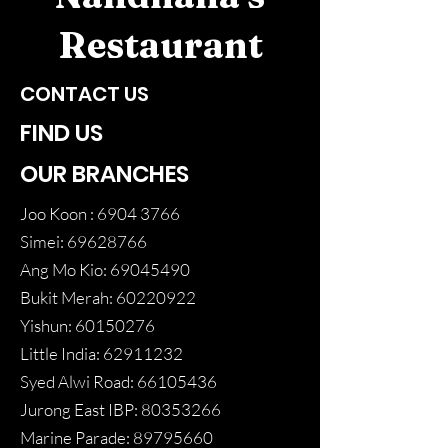
Restaurant
CONTACT US
FIND US
OUR BRANCHES
Joo Koon :
6904 3766
Simei:
69628766
Ang Mo Kio:
69045490
Bukit Merah:
60220922
Yishun:
60150276
Little India:
62911232
Syed Alwi Road:
66105436
Jurong East IBP:
80353266
Marine Parade:
89795660