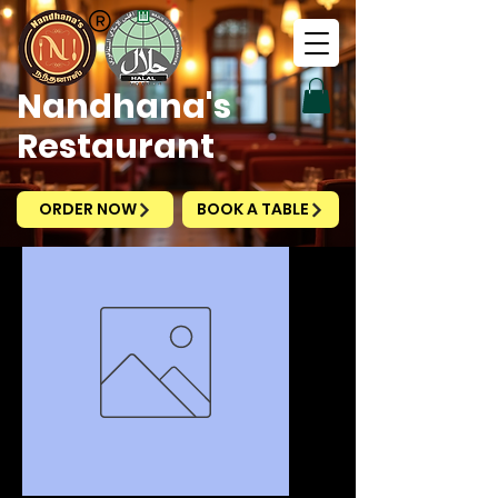
Nandhana's
Restaurant
ORDER NOW
BOOK A TABLE