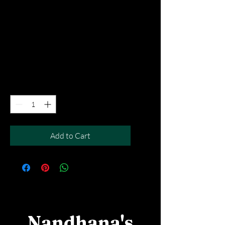
Peach & Blue
Lagoon
Price
SGD 5.90
Excluding Taxes
|
Free Del MOV above $50
Quantity
*
Add to Cart
Nandhana's