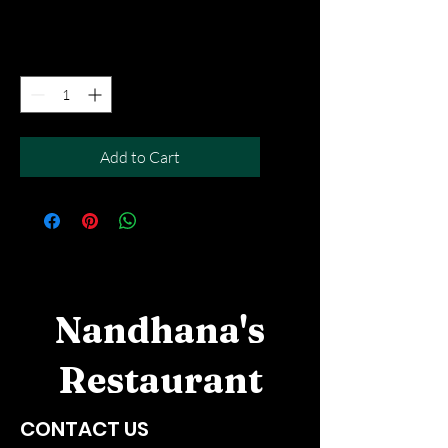
Free Del MOV above $50
Quantity
*
Add to Cart
Nandhana's
Restaurant
CONTACT US