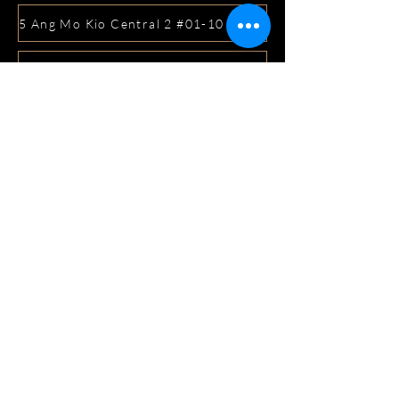
5 Ang Mo Kio Central 2 #01-10 Djitsun Mall, Singapore 
441 Sembawang Road Singapore 758401
3A ICON @ IBP #01-09 JURONG EAST SINGAPORE 6099
5 Marine Parade Central #02-05 iMall Singapore 449410
22 Bellios Lane #01-01Singapore 219962
104 Syed Alwi Road Singapore 207680
3501 Jalan Bukit Merah Rubikon #01-02 Singapore 1594