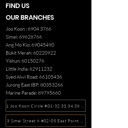
FIND US
OUR BRANCHES
Joo Koon :
6904 3766
Simei:
69628766
Ang Mo Kio:
69045490
Bukit Merah:
60220922
Yishun:
60150276
Little India:
62911232
Syed Alwi Road:
66105436
Jurong East IBP:
80353266
Marine Parade:
89795660
1 Joo Koon Circle #01-32,33,34,38 FairPrice Hub, Singa
3 Simei Street 6 #02-05 East Point Mall, SIngapore 5288