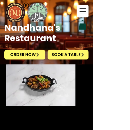
Nandhana's
Restaurant
ORDER NOW
BOOK A TABLE
Prawn Pepper Fry
Price
SGD 14.90
Excluding Taxes
|