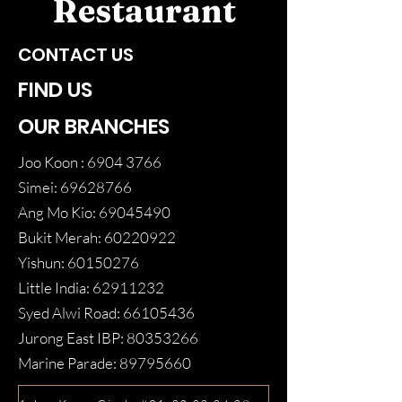
Restaurant
CONTACT US
FIND US
OUR BRANCHES
Joo Koon :
6904 3766
Simei:
69628766
Ang Mo Kio:
69045490
Bukit Merah:
60220922
Yishun:
60150276
Little India:
62911232
Syed Alwi Road:
66105436
Jurong East IBP:
80353266
Marine Parade:
89795660