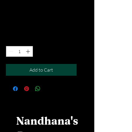
Rasamalai - 2pcs
Price
SGD 6.90
Excluding Taxes
|
Free Del MOV above $50
Quantity
*
Add to Cart
Nandhana's