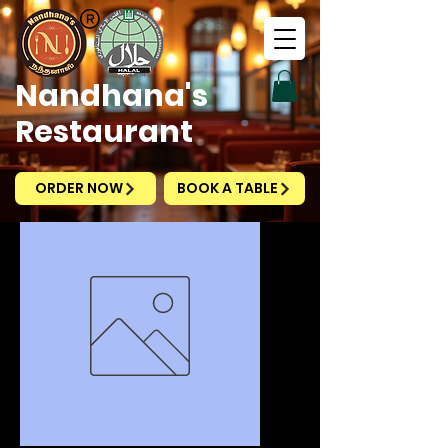
Nandhana's
Restaurant
ORDER NOW
BOOK A TABLE