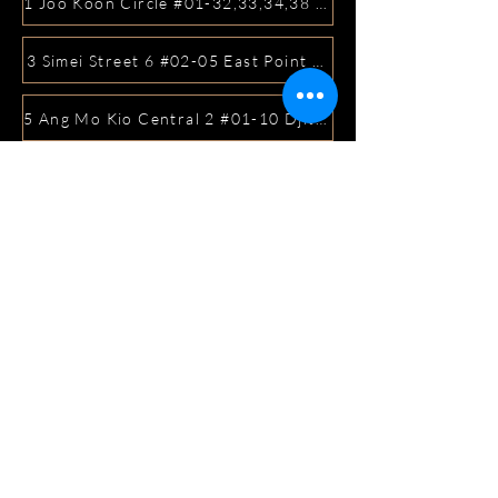
1 Joo Koon Circle #01-32,33,34,38 FairPrice Hub, Singa
3 Simei Street 6 #02-05 East Point Mall, SIngapore 5288
5 Ang Mo Kio Central 2 #01-10 Djitsun Mall, Singapore 
441 Sembawang Road Singapore 758401
3A ICON @ IBP #01-09 JURONG EAST SINGAPORE 6099
5 Marine Parade Central #02-05 iMall Singapore 449410
22 Bellios Lane #01-01Singapore 219962
104 Syed Alwi Road Singapore 207680
3501 Jalan Bukit Merah Rubikon #01-02 Singapore 1594