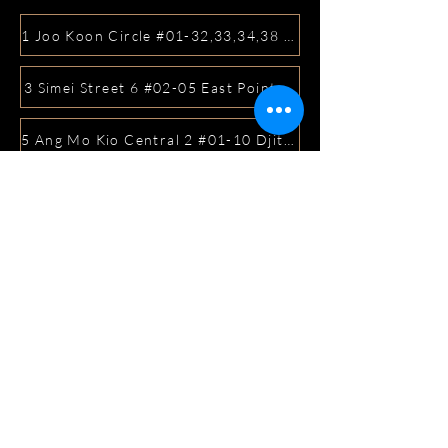
1 Joo Koon Circle #01-32,33,34,38 FairPrice Hub, Singa
3 Simei Street 6 #02-05 East Point Mall, SIngapore 5288
5 Ang Mo Kio Central 2 #01-10 Djitsun Mall, Singapore 
441 Sembawang Road Singapore 758401
3A ICON @ IBP #01-09 JURONG EAST SINGAPORE 6099
5 Marine Parade Central #02-05 iMall Singapore 449410
22 Bellios Lane #01-01Singapore 219962
104 Syed Alwi Road Singapore 207680
3501 Jalan Bukit Merah Rubikon #01-02 Singapore 1594