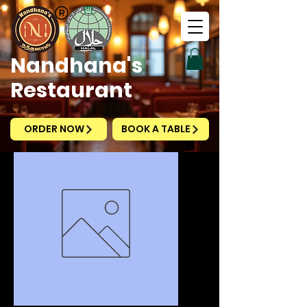
Nandhana's
Restaurant
ORDER NOW
BOOK A TABLE