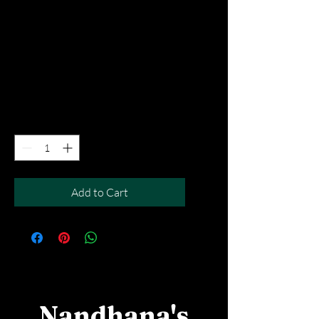
Rava Ghee Podi
Masala Dosa
Price
SGD 8.90
Excluding Taxes
|
Free Del MOV above $50
Quantity
*
Add to Cart
Nandhana's