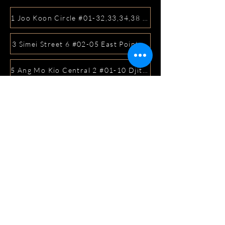
1 Joo Koon Circle #01-32,33,34,38 FairPrice Hub, Singa
3 Simei Street 6 #02-05 East Point Mall, SIngapore 5288
5 Ang Mo Kio Central 2 #01-10 Djitsun Mall, Singapore 
441 Sembawang Road Singapore 758401
3A ICON @ IBP #01-09 JURONG EAST SINGAPORE 6099
5 Marine Parade Central #02-05 iMall Singapore 449410
22 Bellios Lane #01-01Singapore 219962
104 Syed Alwi Road Singapore 207680
3501 Jalan Bukit Merah Rubikon #01-02 Singapore 1594