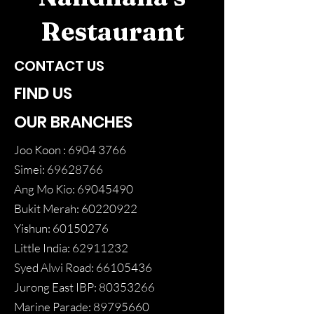
Restaurant
CONTACT US
FIND US
OUR BRANCHES
Joo Koon :
6904 3766
Simei:
69628766
Ang Mo Kio:
69045490
Bukit Merah:
60220922
Yishun:
60150276
Little India:
62911232
Syed Alwi Road:
66105436
Jurong East IBP:
80353266
Marine Parade:
89795660