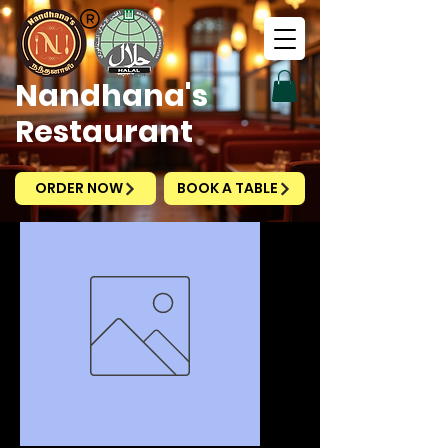
Nandhana's
Restaurant
ORDER NOW
BOOK A TABLE