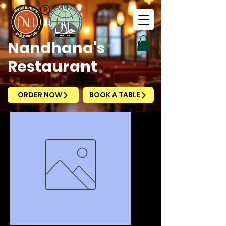
Nandhana's
Restaurant
ORDER NOW
BOOK A TABLE