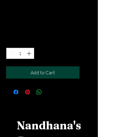
Sambar Vada
Price
SGD 7.90
Excluding Taxes
|
Free Del MOV above $50
Quantity
*
Add to Cart
Nandhana's