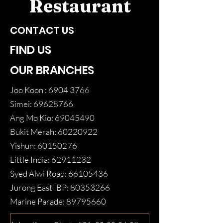
Restaurant
CONTACT US
FIND US
OUR BRANCHES
Joo Koon :
6904 3766
Simei:
69628766
Ang Mo Kio:
69045490
Bukit Merah:
60220922
Yishun:
60150276
Little India:
62911232
Syed Alwi Road:
66105436
Jurong East IBP:
80353266
Marine Parade:
89795660