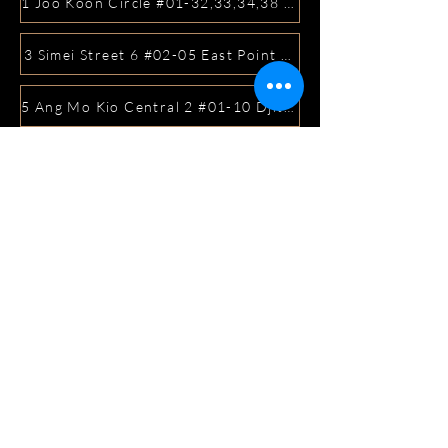
1 Joo Koon Circle #01-32,33,34,38 FairPrice Hub, Singa
3 Simei Street 6 #02-05 East Point Mall, SIngapore 5288
5 Ang Mo Kio Central 2 #01-10 Djitsun Mall, Singapore 
441 Sembawang Road Singapore 758401
3A ICON @ IBP #01-09 JURONG EAST SINGAPORE 6099
5 Marine Parade Central #02-05 iMall Singapore 449410
22 Bellios Lane #01-01Singapore 219962
104 Syed Alwi Road Singapore 207680
3501 Jalan Bukit Merah Rubikon #01-02 Singapore 1594