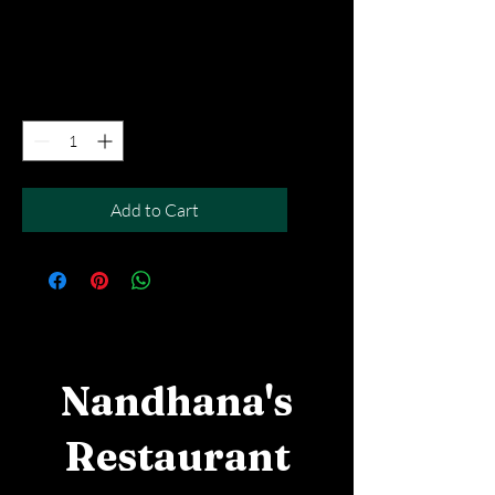
Price
SGD 10.90
Excluding Taxes
|
Free Del MOV above $50
Quantity
*
Add to Cart
Nandhana's
Restaurant