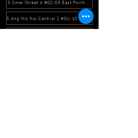
3 Simei Street 6 #02-05 East Point Mall, SIngapore 5288
5 Ang Mo Kio Central 2 #01-10 Djitsun Mall, Singapore 
441 Sembawang Road Singapore 758401
3A ICON @ IBP #01-09 JURONG EAST SINGAPORE 6099
5 Marine Parade Central #02-05 iMall Singapore 449410
22 Bellios Lane #01-01Singapore 219962
104 Syed Alwi Road Singapore 207680
3501 Jalan Bukit Merah Rubikon #01-02 Singapore 1594