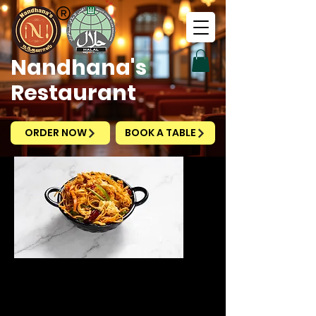
Nandhana's
Restaurant
ORDER NOW
BOOK A TABLE
Schezwan Egg Fried
Noodles