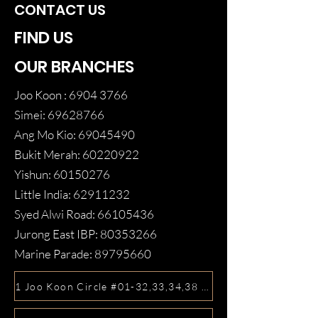
CONTACT US
FIND US
OUR BRANCHES
Joo Koon :
6904 3766
Simei:
69628766
Ang Mo Kio:
69045490
Bukit Merah:
60220922
Yishun:
60150276
Little India:
62911232
Syed Alwi Road:
66105436
Jurong East IBP:
80353266
Marine Parade:
89795660
1 Joo Koon Circle #01-32,33,34,38 FairPrice Hub, Singa