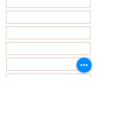
1 Joo Koon Circle #01-32,33,34,38 FairPrice Hub, Singa
3 Simei Street 6 #02-05 East Point Mall, SIngapore 5288
5 Ang Mo Kio Central 2 #01-10 Djitsun Mall, Singapore 
441 Sembawang Road Singapore 758401
3A ICON @ IBP #01-09 JURONG EAST SINGAPORE 6099
5 Marine Parade Central #02-05 iMall Singapore 449410
22 Bellios Lane #01-01Singapore 219962
104 Syed Alwi Road Singapore 207680
3501 Jalan Bukit Merah Rubikon #01-02 Singapore 1594