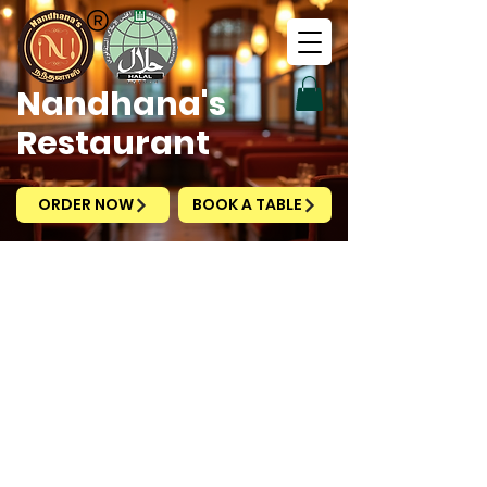
Nandhana's
Restaurant
The experience you are looking for does not exist.
ORDER NOW
BOOK A TABLE
Nandhana's