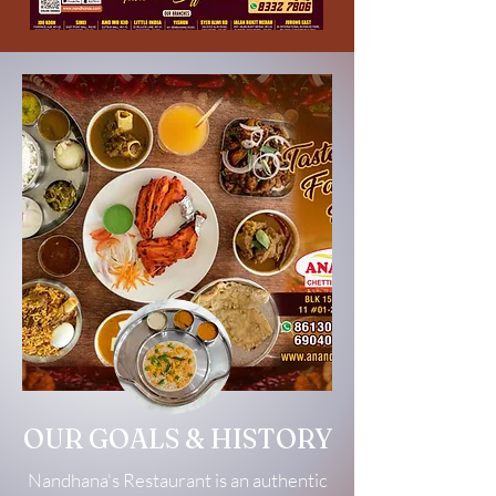
OUR GOALS & HISTORY
Nandhana's Restaurant is an authentic