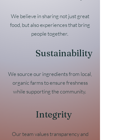
We believe in sharing not just great
food, but also experiences that bring
people together.
Sustainability
We source our ingredients from local,
organic farms to ensure freshness
while supporting the community.
Integrity
Our team values transparency and