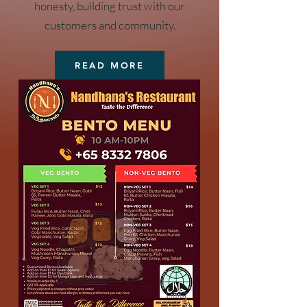
honesty, building trust with our
customers and community.
READ MORE