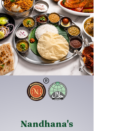
Nandhana's