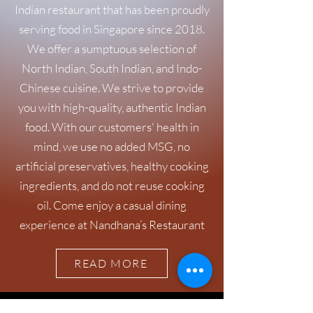
Indian restaurant that has been proudly
serving food in Singapore since 2018.
We offer a sumptuous selection of
North Indian, South Indian, and Indo-
Chinese cuisine. We strive to provide
you with high-quality, authentic Indian
food. With our customers' health in
mind, we use no added MSG, no
artificial preservatives, healthy cooking
ingredients, and do not reuse cooking
oil. Come enjoy a casual dining
experience at Nandhana’s Restaurant
READ MORE