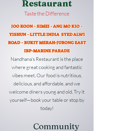
Restaurant
Taste the Difference
JOO KOON - SIMEI - ANG MO KIO -
YISHUN - LITTLE INDIA SYED ALWI
ROAD - BUKIT MERAH-JURONG EAST
IBP-MARINE PARADE
Nandhana's Restaurant is the place
where great cooking and fantastic
vibes meet. Our food is nutritious,
delicious, and affordable, and we
welcome diners young and old. Try it
yourself—book your table or stop by
today!
Community