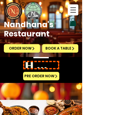
Nandhana's
Restaurant
ORDER NOW
BOOK A TABLE
HAPPY NATIONAL DAY
PRE ORDER NOW